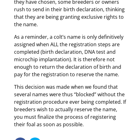
they have chosen, some breeders or owners
rush to send in their birth declaration, thinking
that they are being granting exclusive rights to
the name.
As a reminder, a colt’s name is only definitively
assigned when ALL the registration steps are
completed (birth declaration, DNA test and
microchip implantation). It is therefore not
enough to return the declaration of birth and
pay for the registration to reserve the name.
This decision was made when we found that
several names were thus “blocked” without the
registration procedure ever being completed. If
breeders wish to actually reserve the name,
you must finalize the process of registering
their foal as soon as possible.