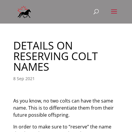
DETAILS ON
RESERVING COLT
NAMES
8 Sep 2021
As you know, no two colts can have the same
name. This is to differentiate them from their
future possible offspring.
In order to make sure to “reserve” the name