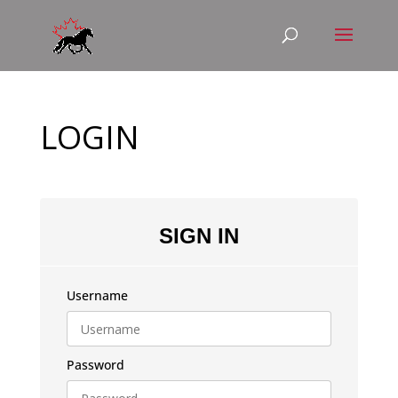
LOGIN
SIGN IN
Username
Password