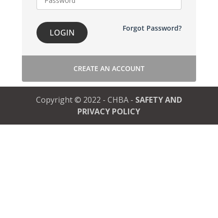
Forgot Password?
LOGIN
CREATE AN ACCOUNT
Copyright © 2022 - CHBA -
SAFETY AND
PRIVACY POLICY